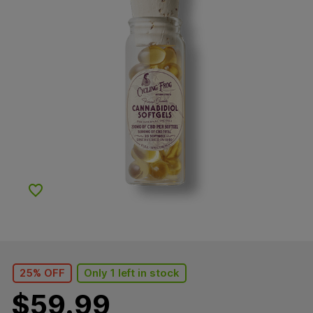
Add to Wishlist
25% OFF
Only 1 left in stock
$
59.99