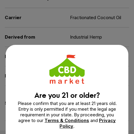
Carrier
Fractionated Coconut Oil
Derived from
Industrial Hemp
Extraction Method
Ethanol
Diet
Gluten-Free,
Vegan
Are you 21 or older?
Artificial Ingredients-Free,
GMO-Free, Preservatives-
Specifications
Please confirm that you are at least 21 years old.
Free, Sweetener-Free,
Entry is only permitted if you meet the legal age
Gelatin-Free
requirement in your state. By proceeding, you
agree to our
Terms & Conditions
and
Privacy
Policy
.