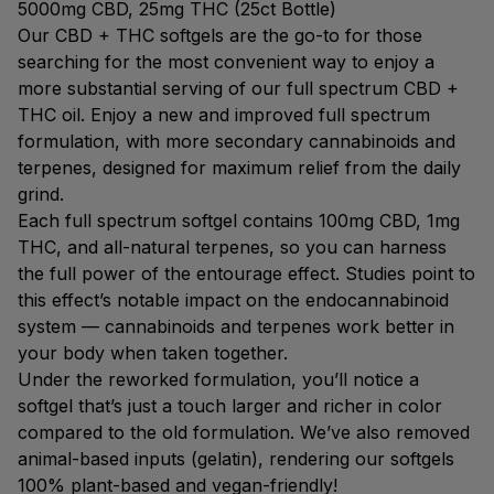
5000mg CBD, 25mg THC (25ct Bottle)
Our CBD + THC softgels are the go-to for those
searching for the most convenient way to enjoy a
more substantial serving of our full spectrum CBD +
THC oil. Enjoy a new and improved full spectrum
formulation, with more secondary cannabinoids and
terpenes, designed for maximum relief from the daily
grind.
Each full spectrum softgel contains 100mg CBD, 1mg
THC, and all-natural terpenes, so you can harness
the full power of the entourage effect. Studies point to
this effect’s notable impact on the endocannabinoid
system — cannabinoids and terpenes work better in
your body when taken together.
Under the reworked formulation, you’ll notice a
softgel that’s just a touch larger and richer in color
compared to the old formulation. We’ve also removed
animal-based inputs (gelatin), rendering our softgels
100% plant-based and vegan-friendly!