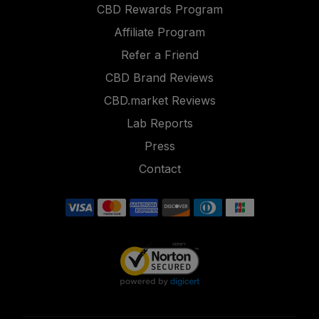
CBD Rewards Program
Affiliate Program
Refer a Friend
CBD Brand Reviews
CBD.market Reviews
Lab Reports
Press
Contact