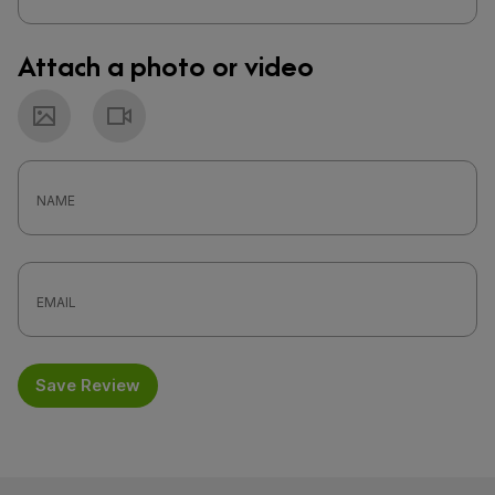
Attach a photo or video
Photo
Video
Save Review