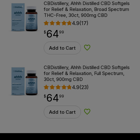
CBDistillery, Ahhh Distilled CBD Softgels
for Relief & Relaxation, Broad Spectrum
THC-Free, 30ct, 900mg CBD
4.9
(17)
64
$
point
64.99
$
99
Add to Cart
Add to Wishlist
CBDistillery, Ahhh Distilled CBD Softgels
for Relief & Relaxation, Full Spectrum,
30ct, 900mg CBD
4.9
(23)
64
$
point
64.99
$
99
Add to Cart
Add to Wishlist