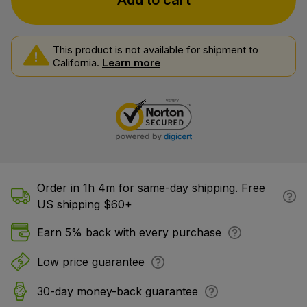
Add to cart
This product is not available for shipment to
California.
Learn more
Order in 1h 4m for same-day shipping. Free
US shipping $60+
Earn 5% back with every purchase
Low price guarantee
30-day money-back guarantee