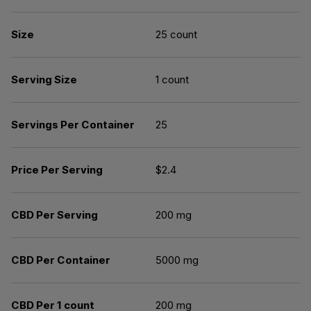
Size
25 count
Serving Size
1 count
Servings Per Container
25
Price Per Serving
$2.4
CBD Per Serving
200 mg
CBD Per Container
5000 mg
CBD Per 1 count
200 mg