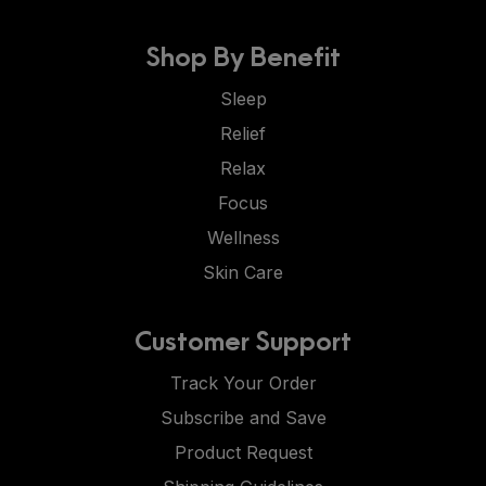
Shop By Benefit
Sleep
Relief
Relax
Focus
Wellness
Skin Care
Customer Support
Track Your Order
Subscribe and Save
Product Request