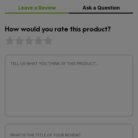
Leave a Review
Ask a Question
How would you rate this product?