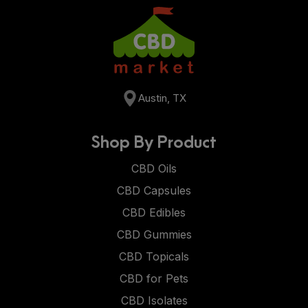
Austin, TX
Shop By Product
CBD Oils
CBD Capsules
CBD Edibles
CBD Gummies
CBD Topicals
CBD for Pets
CBD Isolates