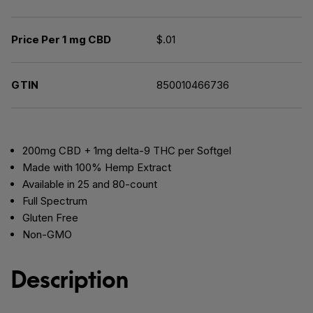
Price Per 1 mg CBD
$.01
GTIN
850010466736
200mg CBD + 1mg delta-9 THC per Softgel
Made with 100% Hemp Extract
Available in 25 and 80-count
Full Spectrum
Gluten Free
Non-GMO
Description