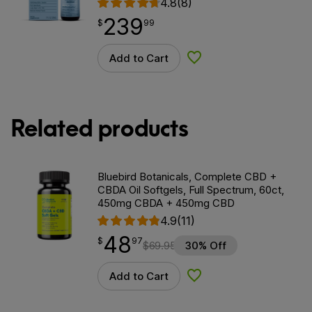
4.8
(8)
239
$
point
239.99
$
99
Add to Cart
Add to Wishlist
Related products
Bluebird Botanicals, Complete CBD +
CBDA Oil Softgels, Full Spectrum, 60ct,
450mg CBDA + 450mg CBD
4.9
(11)
48
$
point
48.97
$
97
$
69.95
30% Off
Add to Cart
Add to Wishlist