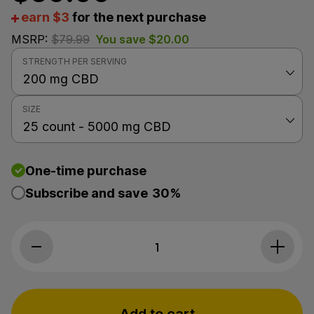
earn $3
for the next purchase
MSRP:
$
79.99
You save
$
20.00
STRENGTH PER SERVING
SIZE
One-time purchase
Subscribe and save
30%
1
Cycling Fr