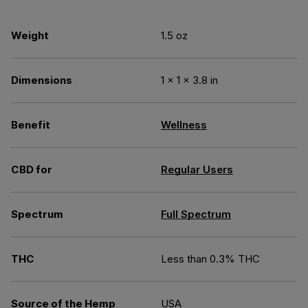
Weight
1.5 oz
Dimensions
1 × 1 × 3.8 in
Benefit
Wellness
CBD for
Regular Users
Spectrum
Full Spectrum
THC
Less than 0.3% THC
Source of the Hemp
USA