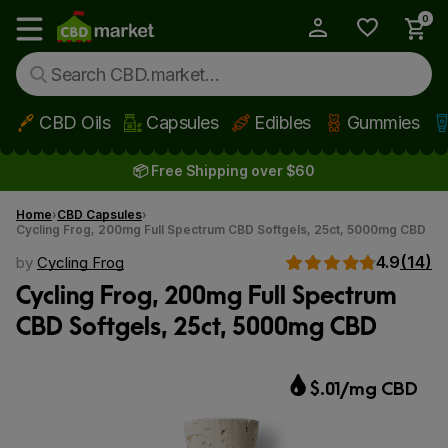
0
My Account
Show main menu
CBD Oils
Capsules
Edibles
Gummies
Skip to main content
📦 Free Shipping over $60
Home
CBD Capsules
Cycling Frog, 200mg Full Spectrum CBD Softgels, 25ct, 5000mg CBD
4.9
(14)
by
Cycling Frog
Cycling Frog, 200mg Full Spectrum
CBD Softgels, 25ct, 5000mg CBD
$.01/mg CBD