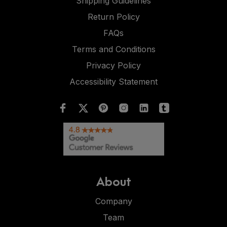
Shipping Guidelines
Return Policy
FAQs
Terms and Conditions
Privacy Policy
Accessibility Statement
About
Company
Team