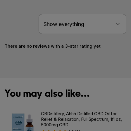
There are no reviews with a 3-star rating yet
You may also like…
CBDistillery, Ahhh Distilled CBD Oil for
Relief & Relaxation, Full Spectrum, 1fl oz,
5000mg CBD