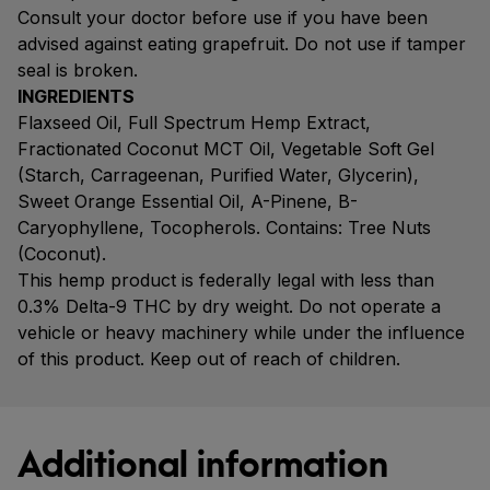
Consult your doctor before use if you have been
advised against eating grapefruit. Do not use if tamper
seal is broken.
INGREDIENTS
Flaxseed Oil, Full Spectrum Hemp Extract,
Fractionated Coconut MCT Oil, Vegetable Soft Gel
(Starch, Carrageenan, Purified Water, Glycerin),
Sweet Orange Essential Oil, A-Pinene, B-
Caryophyllene, Tocopherols. Contains: Tree Nuts
(Coconut).
This hemp product is federally legal with less than
0.3% Delta-9 THC by dry weight. Do not operate a
vehicle or heavy machinery while under the influence
of this product. Keep out of reach of children.
Additional information