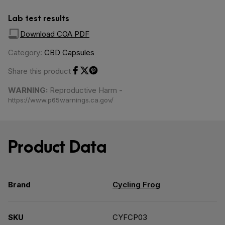
Lab test results
Download COA PDF
Category:
CBD Capsules
Share this product
Share on Facebook
Share on Twitter
Share on Pinterest
WARNING:
Reproductive Harm -
https://www.p65warnings.ca.gov/
Product Data
Brand
Cycling Frog
SKU
CYFCP03