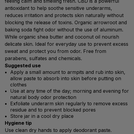
feeling calm and smelling fresh. CBD is a powerful
antioxidant to help soothe sensitive underarms,
reduces irritation and protects skin naturally without
blocking the release of toxins. Organic arrowroot and
baking soda fight odor without the use of aluminum.
While organic shea butter and coconut oil nourish
delicate skin. Ideal for everyday use to prevent excess
sweat and protect you from odor. Free from
parabens, sulfates and chemicals.
Suggested use
Apply a small amount to armpits and rub into skin,
allow paste to absorb into skin before putting on
clothes
Use at any time of the day; morning and evening for
natural body odor protection
Exfoliate underarm skin regularly to remove excess
residue and to prevent blocked pores
Store jar in a cool dry place
Hygiene tip
Use clean dry hands to apply deodorant paste.