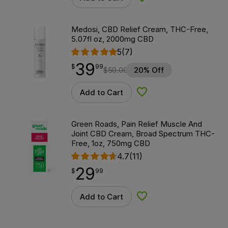
Add to Wishlist
Medosi, CBD Relief Cream, THC-Free,
5.07fl oz, 2000mg CBD
5
(7)
39
$
point
39.99
$
99
$
50.00
20% Off
Add to Cart
Add to Wishlist
Green Roads, Pain Relief Muscle And
Joint CBD Cream, Broad Spectrum THC-
Free, 1oz, 750mg CBD
4.7
(11)
29
$
point
29.99
$
99
Add to Cart
Add to Wishlist