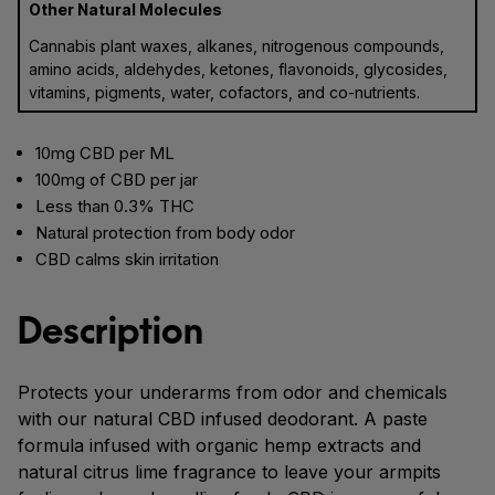
Other Natural Molecules
Cannabis plant waxes, alkanes, nitrogenous compounds,
amino acids, aldehydes, ketones, flavonoids, glycosides,
vitamins, pigments, water, cofactors, and co-nutrients.
10mg CBD per ML
100mg of CBD per jar
Less than 0.3% THC
Natural protection from body odor
CBD calms skin irritation
Description
Protects your underarms from odor and chemicals
with our natural CBD infused deodorant. A paste
formula infused with organic hemp extracts and
natural citrus lime fragrance to leave your armpits