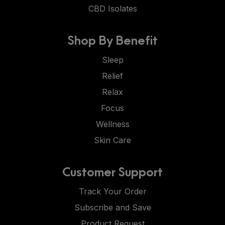
CBD Isolates
Shop By Benefit
Sleep
Relief
Relax
Focus
Wellness
Skin Care
Customer Support
Track Your Order
Subscribe and Save
Product Request