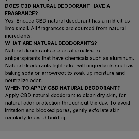
DOES CBD NATURAL DEODORANT HAVE A
FRAGRANCE?
Yes, Endoca CBD natural deodorant has a mild citrus
lime smell. All fragrances are sourced from natural
ingredients.
WHAT ARE NATURAL DEODORANTS?
Natural deodorants are an alternative to
antiperspirants that have chemicals such as aluminum.
Natural deodorants fight odor with ingredients such as
baking soda or arrowroot to soak up moisture and
neutralize odor.
WHEN TO APPLY CBD NATURAL DEODORANT?
Apply CBD natural deodorant to clean dry skin, for
natural odor protection throughout the day. To avoid
irritation and blocked pores, gently exfoliate skin
regularly to avoid build up.