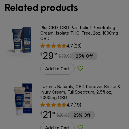
Related products
PlusCBD, CBD Pain Relief Penetrating
Cream, Isolate THC-Free, 2oz, 1000mg
CBD
4.7
(23)
29
$
point
29.99
$
99
$
39.99
25% Off
Add to Cart
Add to Wishlist
Lazarus Naturals, CBD Recover Bruise &
Injury Cream, Full Spectrum, 2.5fl oz,
2000mg CBD
4.7
(19)
21
$
point
21.00
$
00
$
28.00
25% Off
Add to Cart