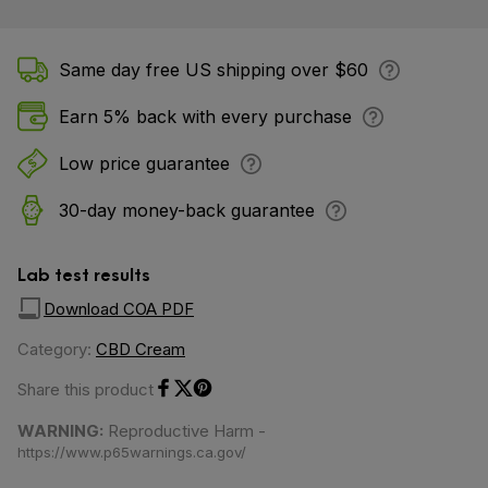
Same day free US shipping over $60
Earn 5% back with every purchase
Low price guarantee
30-day money-back guarantee
Lab test results
Download COA PDF
Category:
CBD Cream
Share this product
Share on Facebook
Share on Twitter
Share on Pinterest
WARNING:
Reproductive Harm -
https://www.p65warnings.ca.gov/