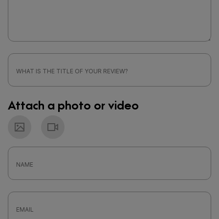
Attach a photo or video
Photo
Video