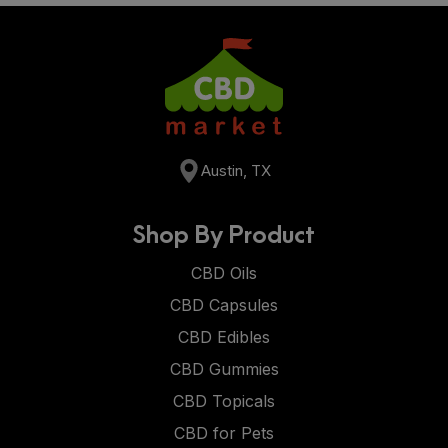
Austin, TX
Shop By Product
CBD Oils
CBD Capsules
CBD Edibles
CBD Gummies
CBD Topicals
CBD for Pets