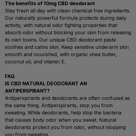
The benefits of 10mg CBD deodorant
Stay fresh all day with clean chemical free ingredients.
Our naturally powerful formula protects during daily
activity, with natural odor fighting properties that
absorb odor without blocking your skin from releasing
its own toxins. Our unique CBD deodorant paste
soothes and calms skin. Keep sensitive underarm skin
smooth and nourished, with organic shea butter,
coconut oil, and vitamin E.
FAQ
IS CBD NATURAL DEODORANT AN
ANTIPERSPIRANT?
Antiperspirants and deodorants are often confused as
the same thing. Antiperspirants, stop you from
sweating. While deodorants, help stop the bacteria
that causes body odor when you sweat. Natural
deodorants protect you from odor, without stopping
you from sweating.