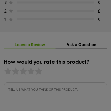
3
0
2
0
1
0
Leave a Review
Ask a Question
How would you rate this product?