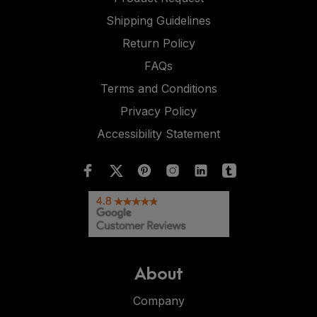
Shipping Guidelines
Return Policy
FAQs
Terms and Conditions
Privacy Policy
Accessibility Statement
About
Company