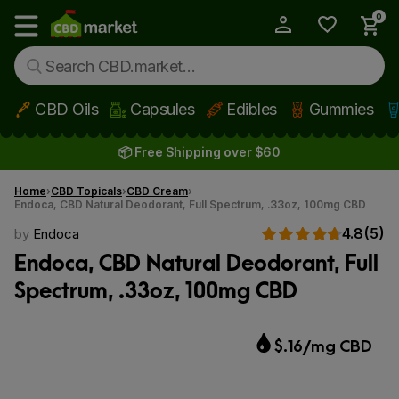
0
My Account
Show main menu
CBD Oils
Capsules
Edibles
Gummies
Skip to main content
📦 Free Shipping over $60
Home
CBD Topicals
CBD Cream
Endoca, CBD Natural Deodorant, Full Spectrum, .33oz, 100mg CBD
4.8
(5)
by
Endoca
Endoca, CBD Natural Deodorant, Full
Spectrum, .33oz, 100mg CBD
$.16/mg CBD