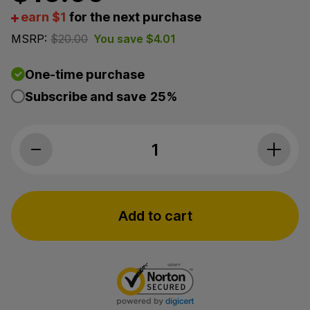
earn $1
for the next purchase
MSRP:
$
20.00
You save
$
4.01
One-time purchase
Subscribe and save
25%
Endoca, CBD Natural Deodorant, Full S
Add to cart