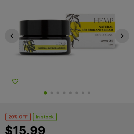
Go previous slide
Go next s
Add to Wishlist
20% OFF
In stock
$
15.99