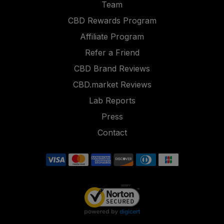
Team
CBD Rewards Program
Affiliate Program
Refer a Friend
CBD Brand Reviews
CBD.market Reviews
Lab Reports
Press
Contact