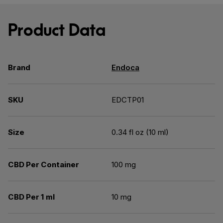
Product Data
Brand
Endoca
SKU
EDCTP01
Size
0.34 fl oz (10 ml)
CBD Per Container
100 mg
CBD Per 1 ml
10 mg