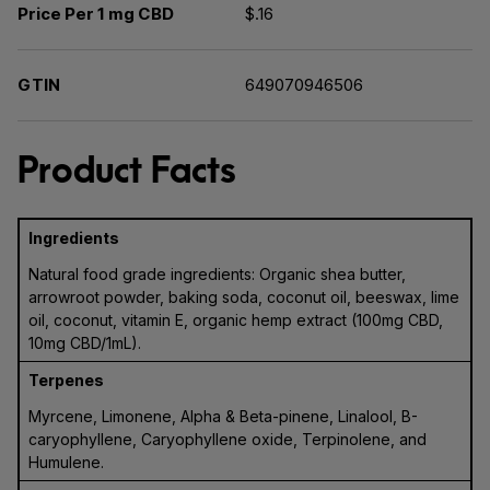
Price Per 1 mg CBD
$.16
GTIN
649070946506
Product Facts
Ingredients
Natural food grade ingredients: Organic shea butter,
arrowroot powder, baking soda, coconut oil, beeswax, lime
oil, coconut, vitamin E, organic hemp extract (100mg CBD,
10mg CBD/1mL).
Terpenes
Myrcene, Limonene, Alpha & Beta-pinene, Linalool, B-
caryophyllene, Caryophyllene oxide, Terpinolene, and
Humulene.