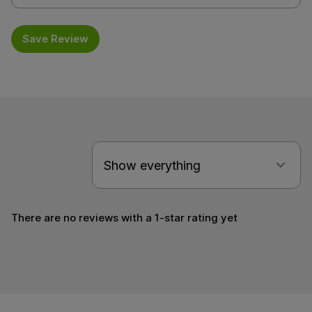
Save Review
There are no reviews with a 1-star rating yet