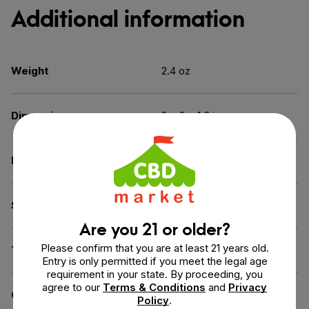
Additional information
Weight
2.4 oz
Dimensions
2 × 2 × 1.3 in
Benefit
Beauty & Skin Care
Spectrum
Full Spectrum
Are you 21 or older?
Please confirm that you are at least 21 years old.
THC
Less than 0.3% THC
Entry is only permitted if you meet the legal age
requirement in your state. By proceeding, you
agree to our
Terms & Conditions
and
Privacy
Certification
CGMP Certified
Policy
.