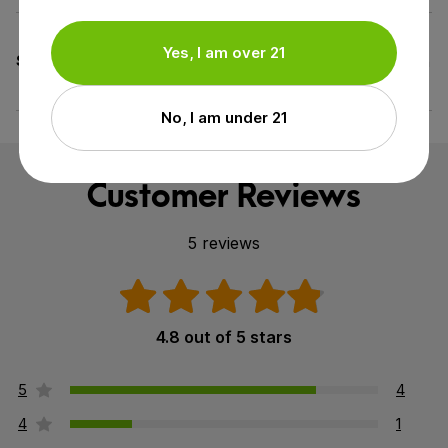
All Organic Ingredients,
Yes, I am over 21
Specifications
Cruelty-Free (Not Tested on
Animals), GMO-Free
No, I am under 21
Customer Reviews
5 reviews
4.8 out of 5 stars
5
4
4
1