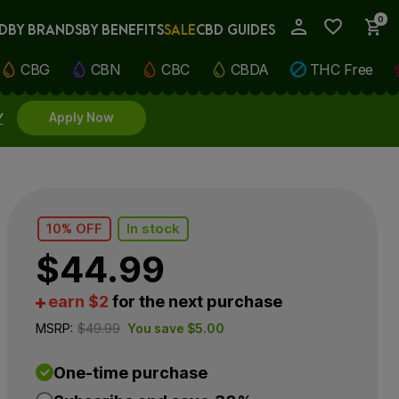
0
D
BY BRANDS
BY BENEFITS
SALE
CBD GUIDES
My Account
CBG
CBN
CBC
CBDA
THC Free
Y
Apply Now
10% OFF
In stock
$
44.99
earn $2
for the next purchase
MSRP:
$
49.99
You save
$
5.00
One-time purchase