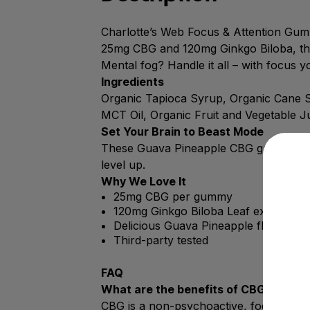
Charlotte’s Web Focus & Attention Gumm
25mg CBG and 120mg Ginkgo Biloba, the
Mental fog? Handle it all – with focus y
Ingredients
Organic Tapioca Syrup, Organic Cane Sug
MCT Oil, Organic Fruit and Vegetable J
Set Your Brain to Beast Mode
These Guava Pineapple CBG gummies fue
level up.
Why We Love It
25mg CBG per gummy
120mg Ginkgo Biloba Leaf extract
Delicious Guava Pineapple flavor
Third-party tested
FAQ
What are the benefits of CBG?
CBG is a non-psychoactive, focus-forw