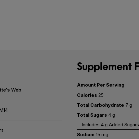
Supplement F
Amount Per Serving
tte's Web
Calories
25
Total Carbohydrate
7 g
M14
Total Sugars
4 g
Includes 4 g Added Sugars
nt
Sodium
15 mg