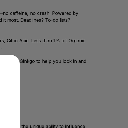
n—no caffeine, no crash. Powered by
t most. Deadlines? To-do lists?
, Citric Acid. Less than 1% of: Organic
.
+ 120mg Ginkgo to help you lock in and
y have the unique ability to influence