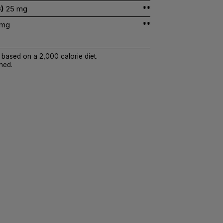
)
25 mg
**
 mg
**
 based on a 2,000 calorie diet.
hed.