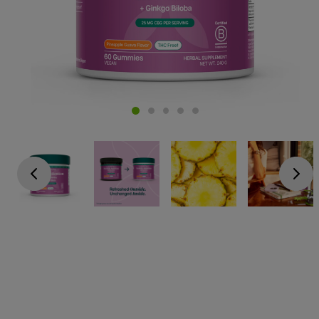
Go previous
Go next