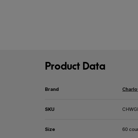
Product Data
Brand
Charlo
SKU
CHWG
Size
60 cou