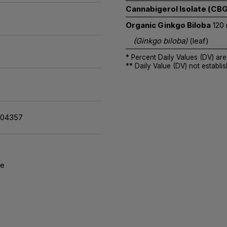
Cannabigerol Isolate (CBG
Organic Ginkgo Biloba
120
(Ginkgo biloba)
(leaf)
* Percent Daily Values (DV) are
** Daily Value (DV) not establis
104357
re