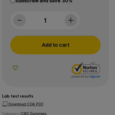
Subscribe and save
30%
Charlotte’s Web, Focus & Attention CBG Gummies,
Add to cart
Add to Wishlist
Lab test results
Download COA PDF
Category:
CBG Gummies