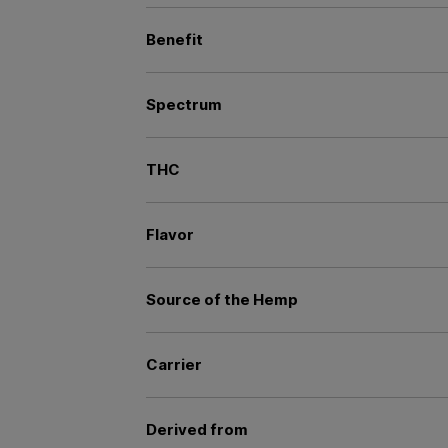
Benefit
Spectrum
THC
Flavor
Source of the Hemp
Carrier
Derived from