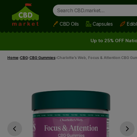
CBD Oils
Capsules
Edib
Skip to main content
Up to 25% OFF Natio
Home
CBG
CBG Gummies
Charlotte’s Web, Focus & Attention CBG Gu
Go previous slide
Go next