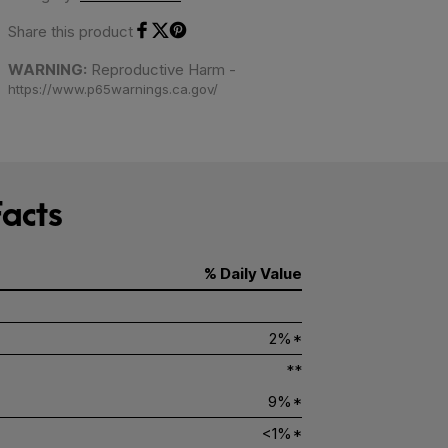
Share this product
Share on Facebook
Share on Twitter
Share on Pinterest
WARNING:
Reproductive Harm -
https://www.p65warnings.ca.gov/
acts
% Daily Value
2%*
**
9%*
<1%*