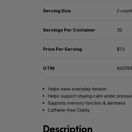
Serving Size
2 count
Servings Per Container
30
Price Per Serving
$1.5
GTIN
843119
Helps ease everyday tension
Helps support staying calm under pressu
Supports memory function & alertness
Caffeine-free Clarity
Description