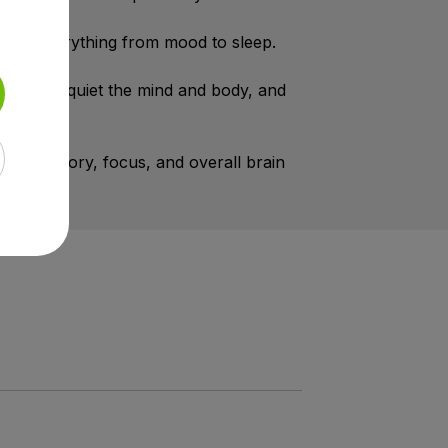
lates everything from mood to sleep.
ing —to quiet the mind and body, and
port memory, focus, and overall brain