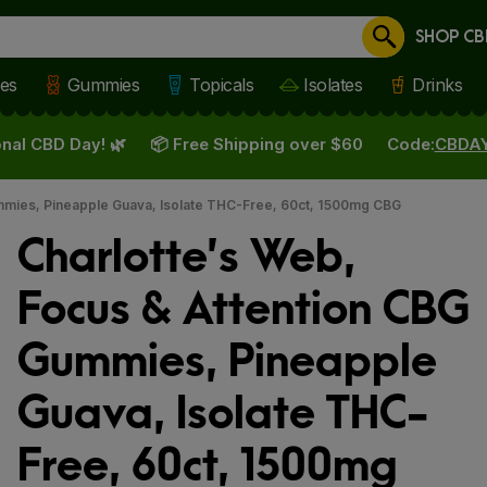
SHOP CB
Cancel
les
Gummies
Topicals
Isolates
Drinks
nal CBD Day! 🌿
📦 Free Shipping over $60
Code:
CBDA
mmies, Pineapple Guava, Isolate THC-Free, 60ct, 1500mg CBG
Charlotte’s Web,
Focus & Attention CBG
Gummies, Pineapple
Guava, Isolate THC-
Free, 60ct, 1500mg
 slide