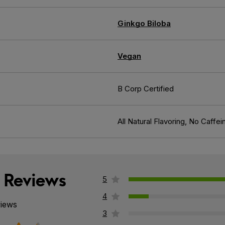
Ginkgo Biloba
Vegan
B Corp Certified
All Natural Flavoring, No Caffei
 Reviews
5
4
views
3