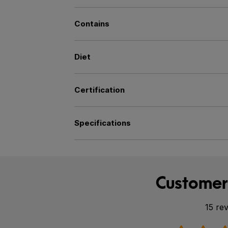
Contains
Diet
Certification
Specifications
Customer
15 re