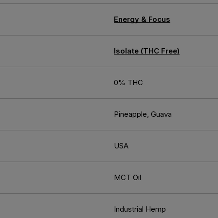
Energy & Focus
Isolate (THC Free)
0% THC
Pineapple, Guava
USA
MCT Oil
Industrial Hemp