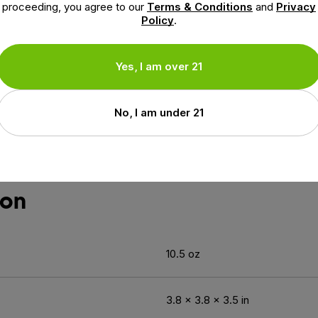
proceeding, you agree to our
Terms & Conditions
and
Privacy
Policy
.
ocannabinoid system, a vast network of receptors that regu
in, supporting memory, learning, and focus.
us & Attention Gummy is crafted with 25mg of CBG per serv
Yes, I am over 21
Biloba Leaf Extract in your gummies?
No, I am under 21
loba Leaf Extract, a time-tested botanical that helps sup
ion
10.5 oz
3.8 × 3.8 × 3.5 in