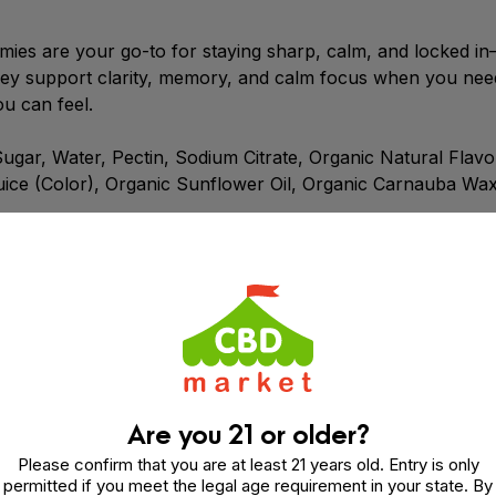
ies are your go-to for staying sharp, calm, and locked i
y support clarity, memory, and calm focus when you need i
ou can feel.
ar, Water, Pectin, Sodium Citrate, Organic Natural Flavors
uice (Color), Organic Sunflower Oil, Organic Carnauba Wax
l fast, calm focus—no jitters, no drama. Just 25mg CBG 
Are you 21 or older?
Please confirm that you are at least 21 years old. Entry is only
permitted if you meet the legal age requirement in your state. By
ard cannabinoid. CBG comes from the hemp plant—and it ma