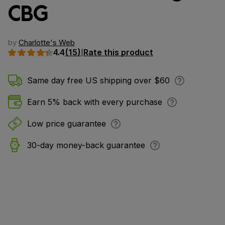
CBG
by
Charlotte's Web
4.4
(15)
Rate this product
|
Same day free US shipping over $60
Earn 5% back with every purchase
Low price guarantee
30-day money-back guarantee