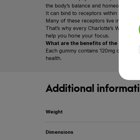
the body’s balance and homeostasis.
It can bind to receptors within the end
Many of these receptors live in the bra
That’s why every Charlotte’s Web™ Foc
help you hone your focus.
What are the benefits of the Ginkgo 
Each gummy contains 120mg of Ginkgo Bi
health.
Additional informat
Weight
Dimensions